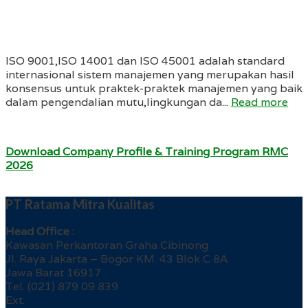
ISO 9001,ISO 14001 dan ISO 45001 adalah standard
internasional sistem manajemen yang merupakan hasil
konsensus untuk praktek-praktek manajemen yang baik
dalam pengendalian mutu,lingkungan da...
Read more
Download Company Profile & Training Program RMC
2026
PT Ratama Mitra Kualitas
Head Office :
Kawasan Perkantoran Graha Cibinong
Jl. Raya Jakarta – Bogor KM. 43 Blok C 8A
Jawa Barat 16917
Tel. (021) 879 09 839
Ext.