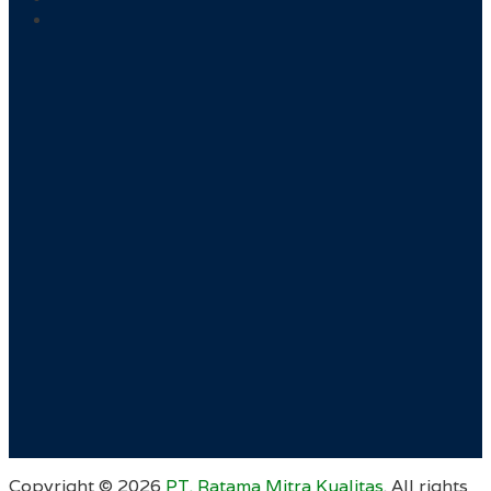
Copyright ©
2026
PT. Ratama Mitra Kualitas
. All rights