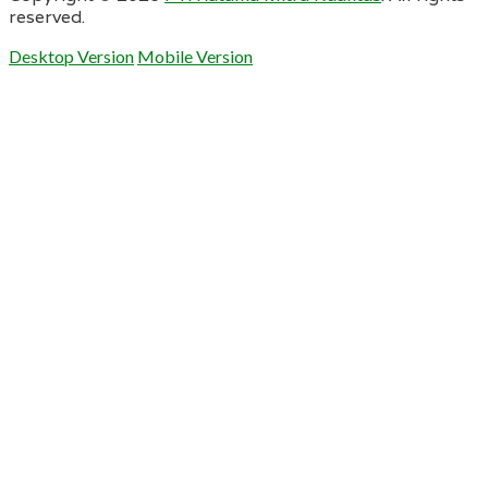
reserved.
Desktop Version
Mobile Version