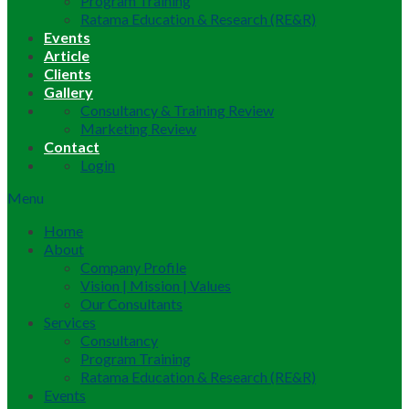
Program Training
Ratama Education & Research (RE&R)
Events
Article
Clients
Gallery
Consultancy & Training Review
Marketing Review
Contact
Login
Menu
Home
About
Company Profile
Vision | Mission | Values
Our Consultants
Services
Consultancy
Program Training
Ratama Education & Research (RE&R)
Events