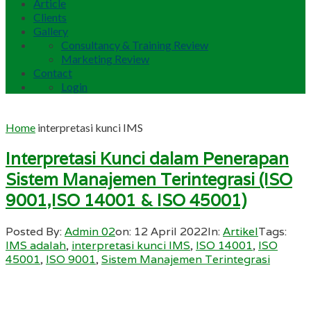
Article
Clients
Gallery
Consultancy & Training Review
Marketing Review
Contact
Login
Home
interpretasi kunci IMS
Interpretasi Kunci dalam Penerapan
Sistem Manajemen Terintegrasi (ISO
9001,ISO 14001 & ISO 45001)
Posted By:
Admin 02
on:
12 April 2022
In:
Artikel
Tags:
IMS adalah
,
interpretasi kunci IMS
,
ISO 14001
,
ISO
45001
,
ISO 9001
,
Sistem Manajemen Terintegrasi