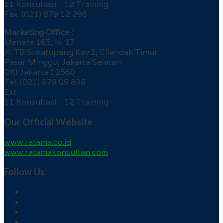
11 Konsultasi 12 Training
Fax. (021) 879 12 296
Marketing Office :
Menara 165, lv. 17
Jl. TB Simatupang Kav.1, Cilandak Timur
Pasar Minggu, Jakarta Selatan
DKI Jakarta 12560
Tel. (021) 879 09 838
Ext.
11 Konsultasi 12 Training
Our Official Website
www.ratama.co.id
www.ratamakonsultan.com
Follow Us