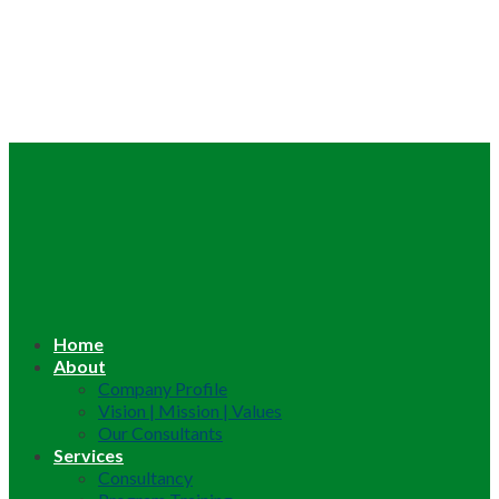
Home
About
Company Profile
Vision | Mission | Values
Our Consultants
Services
Consultancy