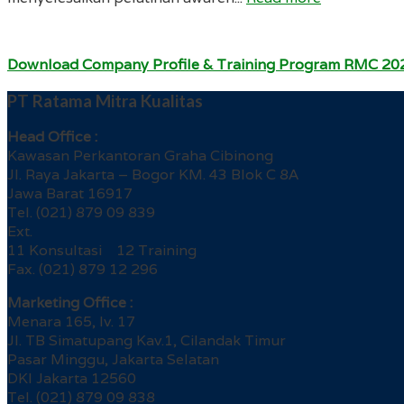
Download Company Profile & Training Program RMC 20
PT Ratama Mitra Kualitas
Head Office :
Kawasan Perkantoran Graha Cibinong
Jl. Raya Jakarta – Bogor KM. 43 Blok C 8A
Jawa Barat 16917
Tel. (021) 879 09 839
Ext.
11 Konsultasi 12 Training
Fax. (021) 879 12 296
Marketing Office :
Menara 165, lv. 17
Jl. TB Simatupang Kav.1, Cilandak Timur
Pasar Minggu, Jakarta Selatan
DKI Jakarta 12560
Tel. (021) 879 09 838