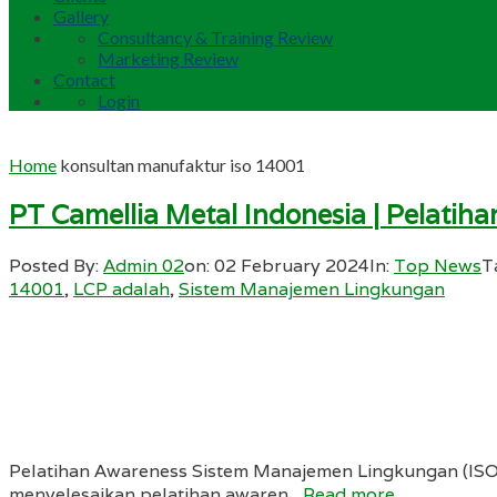
Gallery
Consultancy & Training Review
Marketing Review
Contact
Login
Home
konsultan manufaktur iso 14001
PT Camellia Metal Indonesia | Pelat
Posted By:
Admin 02
on:
02 February 2024
In:
Top News
T
14001
,
LCP adalah
,
Sistem Manajemen Lingkungan
Pelatihan Awareness Sistem Manajemen Lingkungan (ISO 1
menyelesaikan pelatihan awaren...
Read more