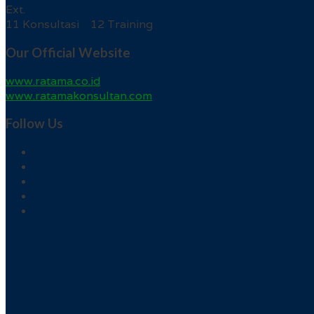
Ext.
11 Konsultasi 12 Training
Our Official Website
www.ratama.co.id
www.ratamakonsultan.com
Follow Us