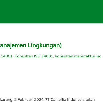
 Manajemen Lingkungan)
 14001
,
Konsultan ISO 14001
,
konsultan manufaktur iso
arang, 2 Februari 2024 PT Camellia Indonesia telah