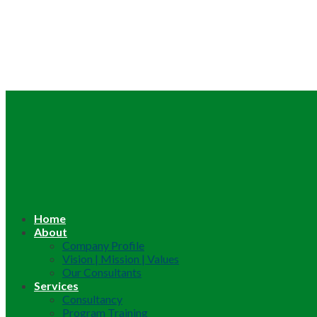
Home
About
Company Profile
Vision | Mission | Values
Our Consultants
Services
Consultancy
Program Training