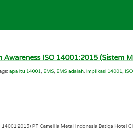
ihan Awareness ISO 14001:2015 (Sistem
ags:
apa itu 14001
,
EMS
,
EMS adalah
,
implikasi 14001
,
ISO
4001:2015) PT Camellia Metal Indonesia Batiqa Hotel Cik