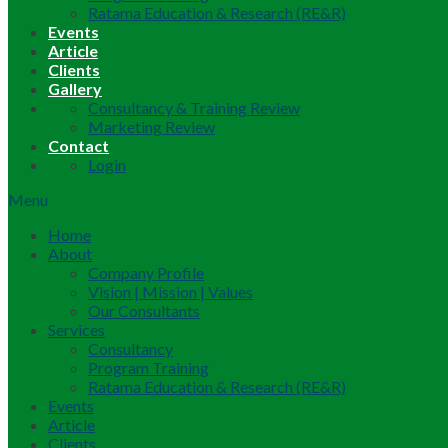
Ratama Education & Research (RE&R)
Events
Article
Clients
Gallery
Consultancy & Training Review
Marketing Review
Contact
Login
Menu
Home
About
Company Profile
Vision | Mission | Values
Our Consultants
Services
Consultancy
Program Training
Ratama Education & Research (RE&R)
Events
Article
Clients