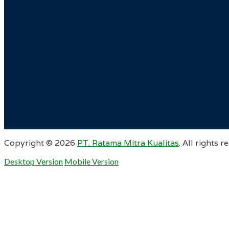
Copyright ©
2026
PT. Ratama Mitra Kualitas
. All rights r
Desktop Version
Mobile Version