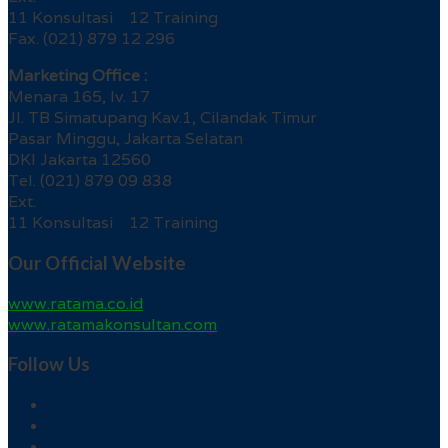
11 Konsultasi 12 Training
Fax. (021) 879 12 296
Marketing Office :
Menara 165, lv. 17
Jl. TB Simatupang Kav.1, Cilandak Timur
Pasar Minggu, Jakarta Selatan
DKI Jakarta 12560
Tel. (021) 879 09 838
Ext.
11 Konsultasi 12 Training
Our Official Website
www.ratama.co.id
www.ratamakonsultan.com
Follow Us