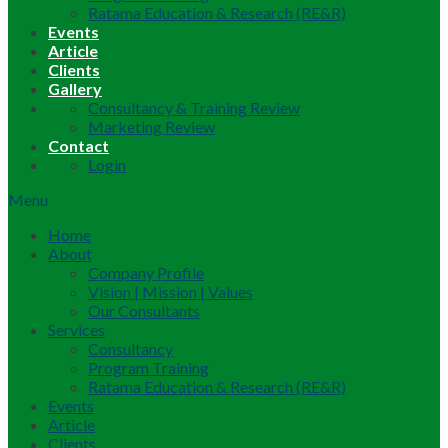
Ratama Education & Research (RE&R)
Events
Article
Clients
Gallery
Consultancy & Training Review
Marketing Review
Contact
Login
Menu
Home
About
Company Profile
Vision | Mission | Values
Our Consultants
Services
Consultancy
Program Training
Ratama Education & Research (RE&R)
Events
Article
Clients