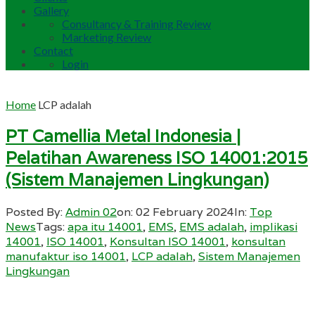
Gallery
Consultancy & Training Review
Marketing Review
Contact
Login
Home
LCP adalah
PT Camellia Metal Indonesia |
Pelatihan Awareness ISO 14001:2015
(Sistem Manajemen Lingkungan)
Posted By:
Admin 02
on:
02 February 2024
In:
Top
News
Tags:
apa itu 14001
,
EMS
,
EMS adalah
,
implikasi
14001
,
ISO 14001
,
Konsultan ISO 14001
,
konsultan
manufaktur iso 14001
,
LCP adalah
,
Sistem Manajemen
Lingkungan