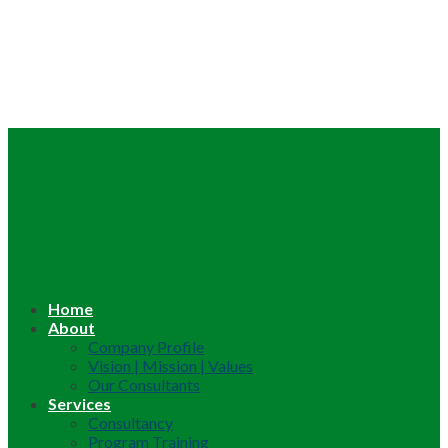
Home
About
Company Profile
Vision | Mission | Values
Our Consultants
Services
Consultancy
Program Training