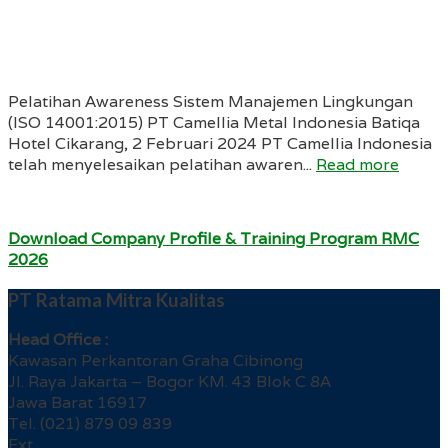
Pelatihan Awareness Sistem Manajemen Lingkungan
(ISO 14001:2015) PT Camellia Metal Indonesia Batiqa
Hotel Cikarang, 2 Februari 2024 PT Camellia Indonesia
telah menyelesaikan pelatihan awaren...
Read more
Download Company Profile & Training Program RMC
2026
PT Ratama Mitra Kualitas
Head Office :
Kawasan Perkantoran Graha Cibinong
Jl. Raya Jakarta – Bogor KM. 43 Blok C 8A
Jawa Barat 16917
Tel. (021) 879 09 839
Ext.