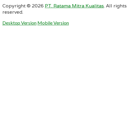
Copyright ©
2026
PT. Ratama Mitra Kualitas
. All rights
reserved.
Desktop Version
Mobile Version