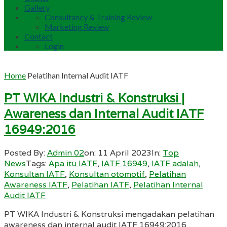
Gallery
Consultancy & Training Review
Marketing Review
Contact
Login
Home
Pelatihan Internal Audit IATF
PT WIKA Industri & Konstruksi |
Awareness dan Internal Audit IATF
16949:2016
Posted By:
Admin 02
on:
11 April 2023
In:
Top
News
Tags:
Apa itu IATF
,
IATF 16949
,
IATF adalah
,
Konsultan IATF
,
Konsultan otomotif
,
Pelatihan
Awareness IATF
,
Pelatihan IATF
,
Pelatihan Internal
Audit IATF
PT WIKA Industri & Konstruksi mengadakan pelatihan
awareness dan internal audit IATF 16949:2016.