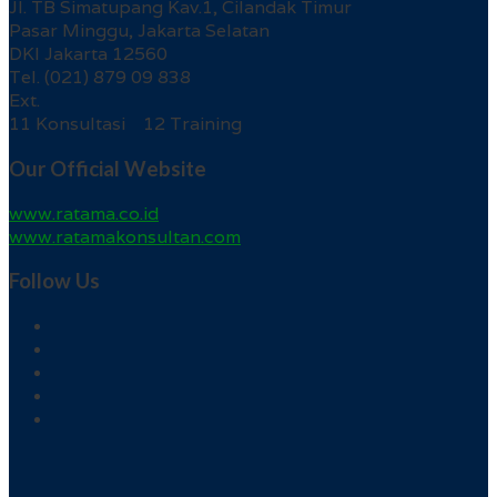
Jl. TB Simatupang Kav.1, Cilandak Timur
Pasar Minggu, Jakarta Selatan
DKI Jakarta 12560
Tel. (021) 879 09 838
Ext.
11 Konsultasi 12 Training
Our Official Website
www.ratama.co.id
www.ratamakonsultan.com
Follow Us