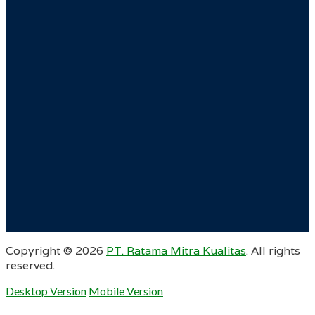
Copyright ©
2026
PT. Ratama Mitra Kualitas
. All rights
reserved.
Desktop Version
Mobile Version