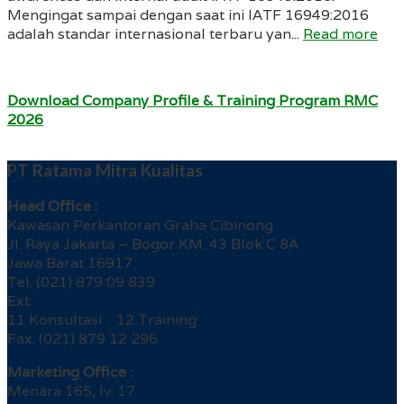
Mengingat sampai dengan saat ini IATF 16949:2016
adalah standar internasional terbaru yan...
Read more
Download Company Profile & Training Program RMC
2026
PT Ratama Mitra Kualitas
Head Office :
Kawasan Perkantoran Graha Cibinong
Jl. Raya Jakarta – Bogor KM. 43 Blok C 8A
Jawa Barat 16917
Tel. (021) 879 09 839
Ext.
11 Konsultasi 12 Training
Fax. (021) 879 12 296
Marketing Office :
Menara 165, lv. 17