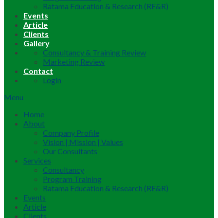
Ratama Education & Research (RE&R)
Events
Article
Clients
Gallery
Consultancy & Training Review
Marketing Review
Contact
Login
Menu
Home
About
Company Profile
Vision | Mission | Values
Our Consultants
Services
Consultancy
Program Training
Ratama Education & Research (RE&R)
Events
Article
Clients