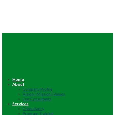
Home
About
Company Profile
Vision | Mission | Values
Our Consultants
Services
Consultancy
Program Training