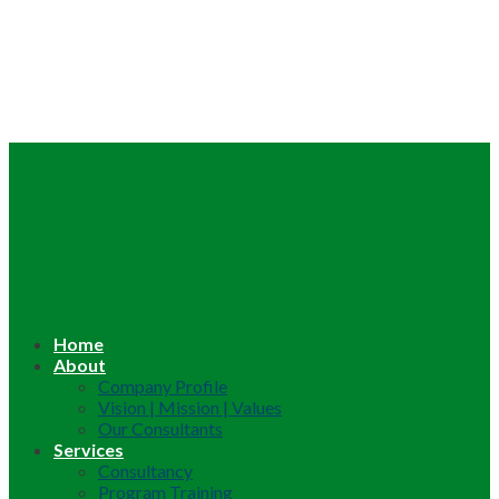
Home
About
Company Profile
Vision | Mission | Values
Our Consultants
Services
Consultancy
Program Training