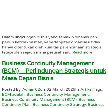
Dalam lingkungan bisnis yang semakin dinamis dan
penuh ketidakpastian, keberlanjutan organisasi tidak
hanya ditentukan oleh kualitas perencanaan strategis,
tetapi oleh sejauh mana perusahaan...
Read more
Business Continuity Management
(BCM) – Perlindungan Strategis untuk
Masa Depan Bisnis
Posted By:
Admin 02
on:
02 March 2026
In:
Artikel
Tags:
BCM adalah
,
Business Continuity Management
,
Business Continuity Management (BCM)
,
Business
Continuity Plan
,
Business Continuity Strategy
,
Business