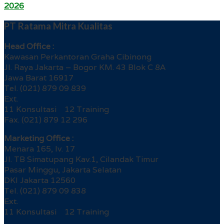
2026
PT Ratama Mitra Kualitas
Head Office :
Kawasan Perkantoran Graha Cibinong
Jl. Raya Jakarta – Bogor KM. 43 Blok C 8A
Jawa Barat 16917
Tel. (021) 879 09 839
Ext.
11 Konsultasi 12 Training
Fax. (021) 879 12 296
Marketing Office :
Menara 165, lv. 17
Jl. TB Simatupang Kav.1, Cilandak Timur
Pasar Minggu, Jakarta Selatan
DKI Jakarta 12560
Tel. (021) 879 09 838
Ext.
11 Konsultasi 12 Training