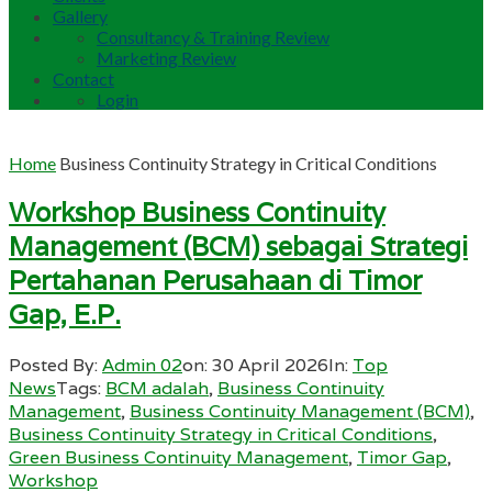
Gallery
Consultancy & Training Review
Marketing Review
Contact
Login
Home
Business Continuity Strategy in Critical Conditions
Workshop Business Continuity
Management (BCM) sebagai Strategi
Pertahanan Perusahaan di Timor
Gap, E.P.
Posted By:
Admin 02
on:
30 April 2026
In:
Top
News
Tags:
BCM adalah
,
Business Continuity
Management
,
Business Continuity Management (BCM)
,
Business Continuity Strategy in Critical Conditions
,
Green Business Continuity Management
,
Timor Gap
,
Workshop