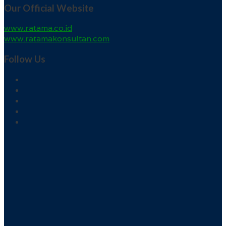
Our Official Website
www.ratama.co.id
www.ratamakonsultan.com
Follow Us