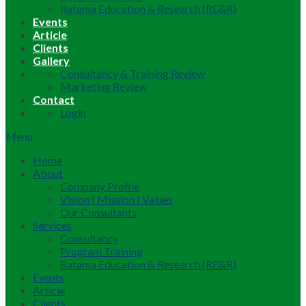
Ratama Education & Research (RE&R)
Events
Article
Clients
Gallery
Consultancy & Training Review
Marketing Review
Contact
Login
Menu
Home
About
Company Profile
Vision | Mission | Values
Our Consultants
Services
Consultancy
Program Training
Ratama Education & Research (RE&R)
Events
Article
Clients