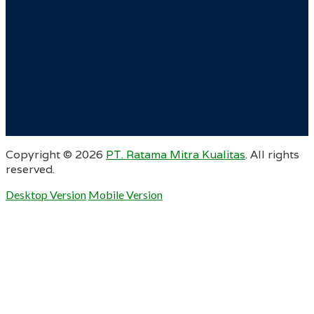
Copyright ©
2026
PT. Ratama Mitra Kualitas
. All rights
reserved.
Desktop Version
Mobile Version