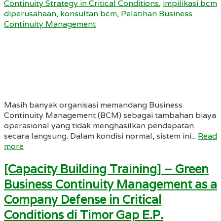
Continuity Strategy in Critical Conditions
,
impilikasi bcm
diperusahaan
,
konsultan bcm
,
Pelatihan Business
Continuity Management
Masih banyak organisasi memandang Business
Continuity Management (BCM) sebagai tambahan biaya
operasional yang tidak menghasilkan pendapatan
secara langsung. Dalam kondisi normal, sistem ini...
Read
more
[Capacity Building Training] – Green
Business Continuity Management as a
Company Defense in Critical
Conditions di Timor Gap E.P.