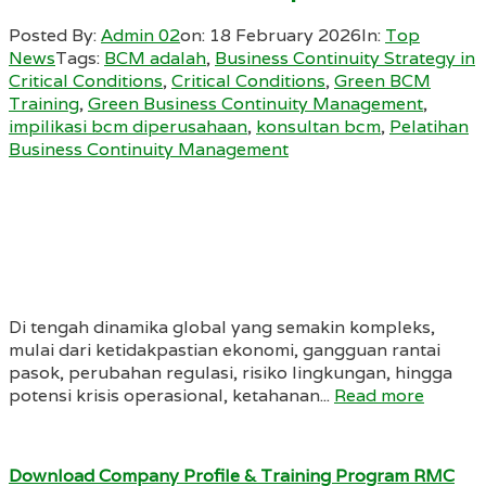
Posted By:
Admin 02
on:
18 February 2026
In:
Top
News
Tags:
BCM adalah
,
Business Continuity Strategy in
Critical Conditions
,
Critical Conditions
,
Green BCM
Training
,
Green Business Continuity Management
,
impilikasi bcm diperusahaan
,
konsultan bcm
,
Pelatihan
Business Continuity Management
Di tengah dinamika global yang semakin kompleks,
mulai dari ketidakpastian ekonomi, gangguan rantai
pasok, perubahan regulasi, risiko lingkungan, hingga
potensi krisis operasional, ketahanan...
Read more
Download Company Profile & Training Program RMC