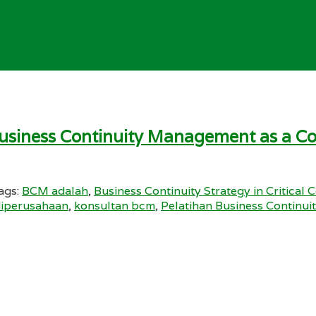
Business Continuity Management as a Co
ags:
BCM adalah
,
Business Continuity Strategy in Critical 
diperusahaan
,
konsultan bcm
,
Pelatihan Business Continu