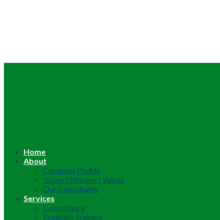
Home
About
Company Profile
Vision | Mission | Values
Our Consultants
Services
Consultancy
Program Training