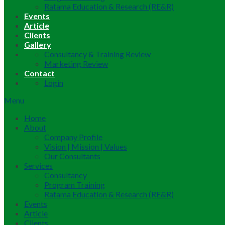
Ratama Education & Research (RE&R)
Events
Article
Clients
Gallery
Consultancy & Training Review
Marketing Review
Contact
Login
Menu
Home
About
Company Profile
Vision | Mission | Values
Our Consultants
Services
Consultancy
Program Training
Ratama Education & Research (RE&R)
Events
Article
Clients