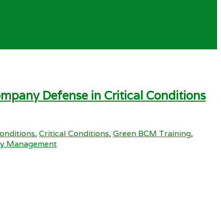
mpany Defense in Critical Conditions
Conditions
,
Critical Conditions
,
Green BCM Training
,
ity Management