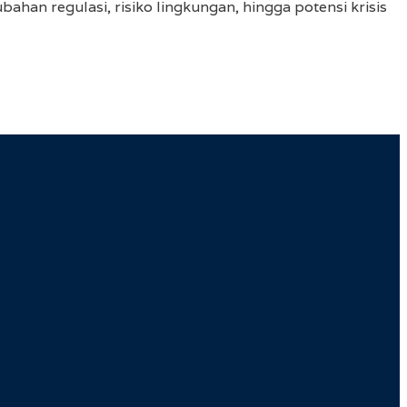
ahan regulasi, risiko lingkungan, hingga potensi krisis