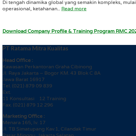
Di tengah dinamika global yang semakin kompleks, mulai 
operasional, ketahanan...
Read more
Download Company Profile & Training Program RMC 20
PT Ratama Mitra Kualitas
Head Office :
Kawasan Perkantoran Graha Cibinong
Jl. Raya Jakarta – Bogor KM. 43 Blok C 8A
Jawa Barat 16917
Tel. (021) 879 09 839
Ext.
11 Konsultasi 12 Training
Fax. (021) 879 12 296
Marketing Office :
Menara 165, lv. 17
Jl. TB Simatupang Kav.1, Cilandak Timur
Pasar Minggu, Jakarta Selatan