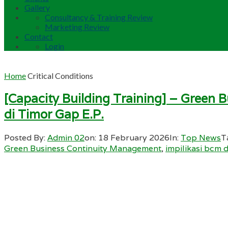
Gallery
Consultancy & Training Review
Marketing Review
Contact
Login
Home
Critical Conditions
[Capacity Building Training] – Green 
di Timor Gap E.P.
Posted By:
Admin 02
on:
18 February 2026
In:
Top News
T
Green Business Continuity Management
,
impilikasi bcm 