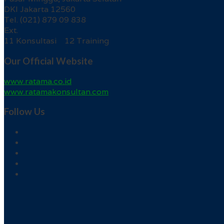
DKI Jakarta 12560
Tel. (021) 879 09 838
Ext.
11 Konsultasi 12 Training
Our Official Website
www.ratama.co.id
www.ratamakonsultan.com
Follow Us