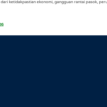
dari ketidakpastian ekonomi, gangguan rantai pasok, perub
26