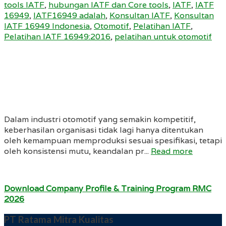
tools IATF
,
hubungan IATF dan Core tools
,
IATF
,
IATF
16949
,
IATF16949 adalah
,
Konsultan IATF
,
Konsultan
IATF 16949 Indonesia
,
Otomotif
,
Pelatihan IATF
,
Pelatihan IATF 16949:2016
,
pelatihan untuk otomotif
Dalam industri otomotif yang semakin kompetitif,
keberhasilan organisasi tidak lagi hanya ditentukan
oleh kemampuan memproduksi sesuai spesifikasi, tetapi
oleh konsistensi mutu, keandalan pr...
Read more
Download Company Profile & Training Program RMC
2026
PT Ratama Mitra Kualitas