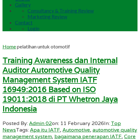
Gallery
Consultancy & Training Review
Marketing Review
Contact
Login
Home
pelatihan untuk otomotif
Training Awareness dan Internal
Auditor Automotive Quality
Management System IATF
16949:2016 Based on ISO
19011:2018 di PT Whetron Jaya
Indonesia
Posted By:
Admin 02
on:
11 February 2026
In:
Top
News
Tags:
Apa itu IATF
,
Automotive
,
automotive quality
management system
,
bagaimana penerapan IATF
,
Core