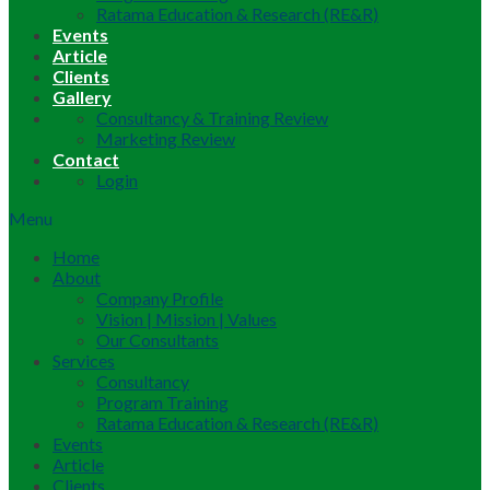
Ratama Education & Research (RE&R)
Events
Article
Clients
Gallery
Consultancy & Training Review
Marketing Review
Contact
Login
Menu
Home
About
Company Profile
Vision | Mission | Values
Our Consultants
Services
Consultancy
Program Training
Ratama Education & Research (RE&R)
Events
Article
Clients