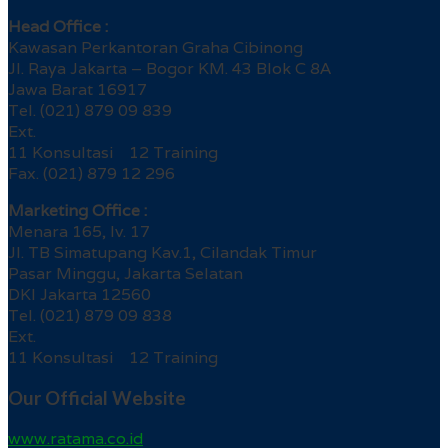
Head Office :
Kawasan Perkantoran Graha Cibinong
Jl. Raya Jakarta – Bogor KM. 43 Blok C 8A
Jawa Barat 16917
Tel. (021) 879 09 839
Ext.
11 Konsultasi 12 Training
Fax. (021) 879 12 296
Marketing Office :
Menara 165, lv. 17
Jl. TB Simatupang Kav.1, Cilandak Timur
Pasar Minggu, Jakarta Selatan
DKI Jakarta 12560
Tel. (021) 879 09 838
Ext.
11 Konsultasi 12 Training
Our Official Website
www.ratama.co.id