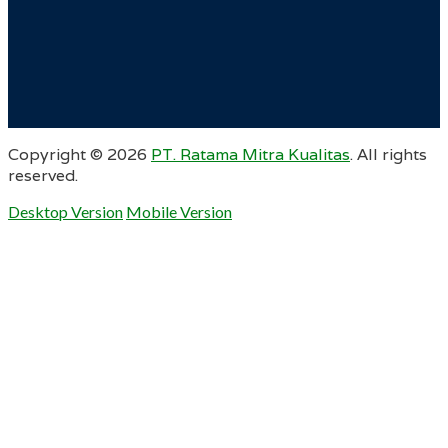
Copyright ©
2026
PT. Ratama Mitra Kualitas
. All rights
reserved.
Desktop Version
Mobile Version