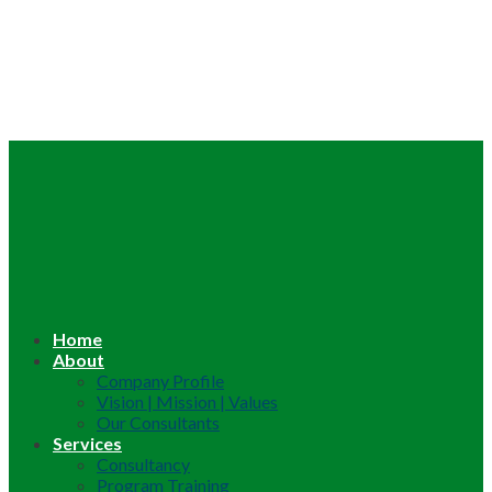
Home
About
Company Profile
Vision | Mission | Values
Our Consultants
Services
Consultancy
Program Training