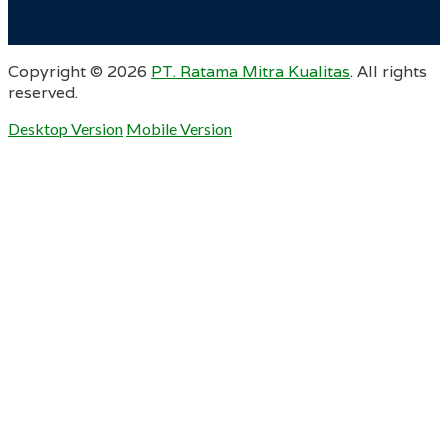
Copyright ©
2026
PT. Ratama Mitra Kualitas
. All rights
reserved.
Desktop Version
Mobile Version