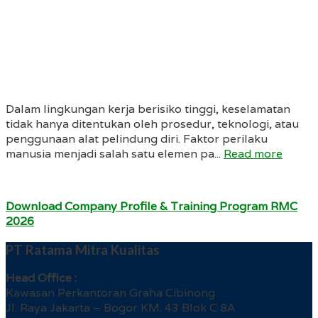
Dalam lingkungan kerja berisiko tinggi, keselamatan
tidak hanya ditentukan oleh prosedur, teknologi, atau
penggunaan alat pelindung diri. Faktor perilaku
manusia menjadi salah satu elemen pa...
Read more
Download Company Profile & Training Program RMC
2026
PT Ratama Mitra Kualitas
Head Office :
Kawasan Perkantoran Graha Cibinong
Jl. Raya Jakarta – Bogor KM. 43 Blok C 8A