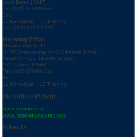
Jawa Barat 16917
Tel. (021) 879 09 839
Ext.
11 Konsultasi 12 Training
Fax. (021) 879 12 296
Marketing Office :
Menara 165, lv. 17
Jl. TB Simatupang Kav.1, Cilandak Timur
Pasar Minggu, Jakarta Selatan
DKI Jakarta 12560
Tel. (021) 879 09 838
Ext.
11 Konsultasi 12 Training
Our Official Website
www.ratama.co.id
www.ratamakonsultan.com
Follow Us