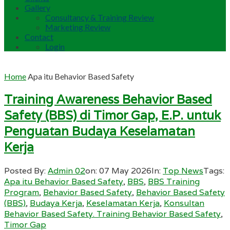
Gallery
Consultancy & Training Review
Marketing Review
Contact
Login
Home
Apa itu Behavior Based Safety
Training Awareness Behavior Based
Safety (BBS) di Timor Gap, E.P. untuk
Penguatan Budaya Keselamatan
Kerja
Posted By:
Admin 02
on:
07 May 2026
In:
Top News
Tags:
Apa itu Behavior Based Safety
,
BBS
,
BBS Training
Program
,
Behavior Based Safety
,
Behavior Based Safety
(BBS)
,
Budaya Kerja
,
Keselamatan Kerja
,
Konsultan
Behavior Based Safety. Training Behavior Based Safety
,
Timor Gap