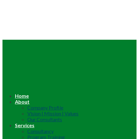
Home
About
Company Profile
Vision | Mission | Values
Our Consultants
Services
Consultancy
Program Training