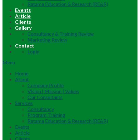
Ratama Education & Research (RE&R)
Events
Article
Clients
Gallery
Consultancy & Training Review
Marketing Review
Contact
Login
Menu
Home
About
Company Profile
Vision | Mission | Values
Our Consultants
Services
Consultancy
Program Training
Ratama Education & Research (RE&R)
Events
Article
Clients