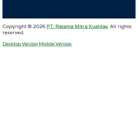
Copyright ©
2026
PT. Ratama Mitra Kualitas
. All rights
reserved.
Desktop Version
Mobile Version