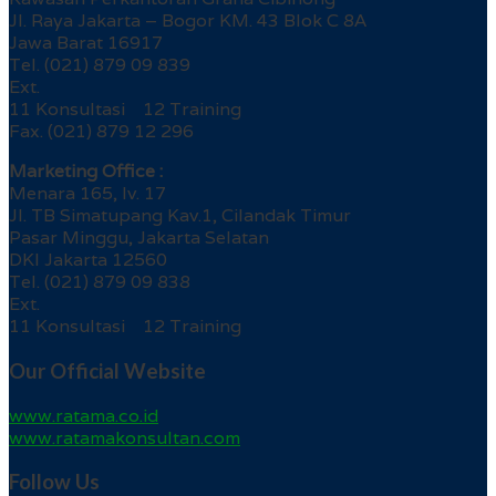
Jl. Raya Jakarta – Bogor KM. 43 Blok C 8A
Jawa Barat 16917
Tel. (021) 879 09 839
Ext.
11 Konsultasi 12 Training
Fax. (021) 879 12 296
Marketing Office :
Menara 165, lv. 17
Jl. TB Simatupang Kav.1, Cilandak Timur
Pasar Minggu, Jakarta Selatan
DKI Jakarta 12560
Tel. (021) 879 09 838
Ext.
11 Konsultasi 12 Training
Our Official Website
www.ratama.co.id
www.ratamakonsultan.com
Follow Us