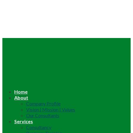
Home
About
Company Profile
Vision | Mission | Values
Our Consultants
Services
Consultancy