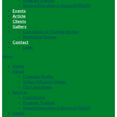
Program Training
Ratama Education & Research (RE&R)
Events
Article
Clients
Gallery
Consultancy & Training Review
Marketing Review
Contact
Login
Menu
Home
About
Company Profile
Vision | Mission | Values
Our Consultants
Services
Consultancy
Program Training
Ratama Education & Research (RE&R)
Events