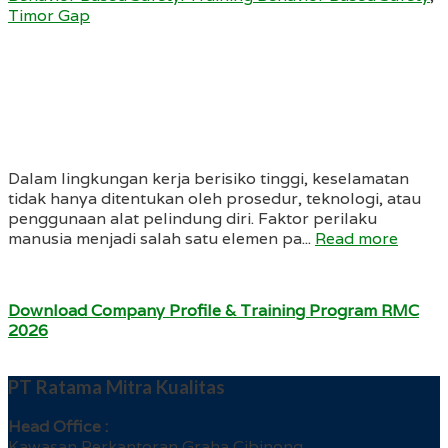
Timor Gap
Dalam lingkungan kerja berisiko tinggi, keselamatan
tidak hanya ditentukan oleh prosedur, teknologi, atau
penggunaan alat pelindung diri. Faktor perilaku
manusia menjadi salah satu elemen pa...
Read more
Download Company Profile & Training Program RMC
2026
PT Ratama Mitra Kualitas
Head Office :
Kawasan Perkantoran Graha Cibinong