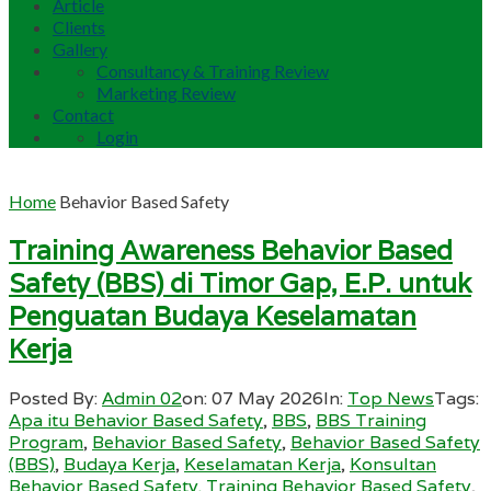
Article
Clients
Gallery
Consultancy & Training Review
Marketing Review
Contact
Login
Home
Behavior Based Safety
Training Awareness Behavior Based
Safety (BBS) di Timor Gap, E.P. untuk
Penguatan Budaya Keselamatan
Kerja
Posted By:
Admin 02
on:
07 May 2026
In:
Top News
Tags:
Apa itu Behavior Based Safety
,
BBS
,
BBS Training
Program
,
Behavior Based Safety
,
Behavior Based Safety
(BBS)
,
Budaya Kerja
,
Keselamatan Kerja
,
Konsultan
Behavior Based Safety. Training Behavior Based Safety
,