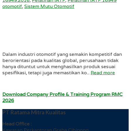
16949:2016
,
Pelatihan IATF
,
Pelatihan IATF 16949
otomotif
,
Sistem Mutu Otomotif
Dalam industri otomotif yang semakin kompetitif dan
berorientasi pada kualitas global, perusahaan tidak
hanya dituntut untuk menghasilkan produk sesuai
spesifikasi, tetapi juga memastikan ko...
Read more
Download Company Profile & Training Program RMC
2026
PT Ratama Mitra Kualitas
Head Office :
Kawasan Perkantoran Graha Cibinong