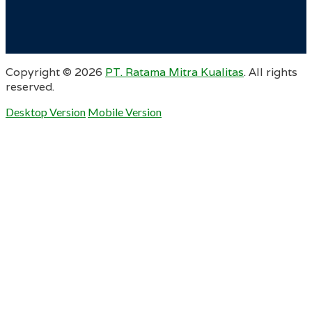
Copyright ©
2026
PT. Ratama Mitra Kualitas
. All rights
reserved.
Desktop Version
Mobile Version