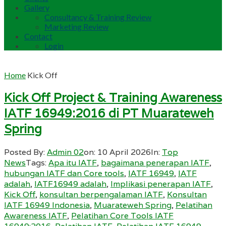
Gallery
Consultancy & Training Review
Marketing Review
Contact
Login
Home
Kick Off
Kick Off Project & Training Awareness
IATF 16949:2016 di PT Muarateweh
Spring
Posted By:
Admin 02
on:
10 April 2026
In:
Top
News
Tags:
Apa itu IATF
,
bagaimana penerapan IATF
,
hubungan IATF dan Core tools
,
IATF 16949
,
IATF
adalah
,
IATF16949 adalah
,
Implikasi penerapan IATF
,
Kick Off
,
konsultan berpengalaman IATF
,
Konsultan
IATF 16949 Indonesia
,
Muarateweh Spring
,
Pelatihan
Awareness IATF
,
Pelatihan Core Tools IATF