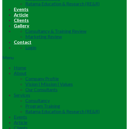
Ratama Education & Research (RE&R)
Events
Article
Clients
Gallery
Consultancy & Training Review
Marketing Review
Contact
Login
Menu
Home
About
Company Profile
Vision | Mission | Values
Our Consultants
Services
Consultancy
Program Training
Ratama Education & Research (RE&R)
Events
Article
Clients