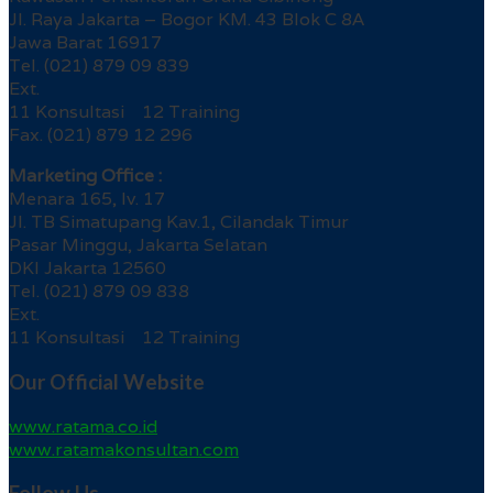
Jl. Raya Jakarta – Bogor KM. 43 Blok C 8A
Jawa Barat 16917
Tel. (021) 879 09 839
Ext.
11 Konsultasi 12 Training
Fax. (021) 879 12 296
Marketing Office :
Menara 165, lv. 17
Jl. TB Simatupang Kav.1, Cilandak Timur
Pasar Minggu, Jakarta Selatan
DKI Jakarta 12560
Tel. (021) 879 09 838
Ext.
11 Konsultasi 12 Training
Our Official Website
www.ratama.co.id
www.ratamakonsultan.com