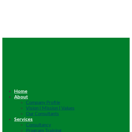
Home
About
Company Profile
Vision | Mission | Values
Our Consultants
Services
Consultancy
Program Training