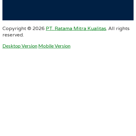
Copyright ©
2026
PT. Ratama Mitra Kualitas
. All rights
reserved.
Desktop Version
Mobile Version