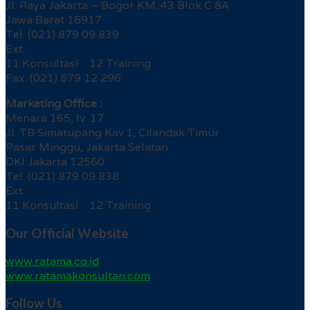
Jl. Raya Jakarta – Bogor KM. 43 Blok C 8A
Jawa Barat 16917
Tel. (021) 879 09 839
Ext.
11 Konsultasi 12 Training
Fax. (021) 879 12 296
Marketing Office :
Menara 165, lv. 17
Jl. TB Simatupang Kav.1, Cilandak Timur
Pasar Minggu, Jakarta Selatan
DKI Jakarta 12560
Tel. (021) 879 09 838
Ext.
11 Konsultasi 12 Training
Our Official Website
www.ratama.co.id
www.ratamakonsultan.com
Follow Us