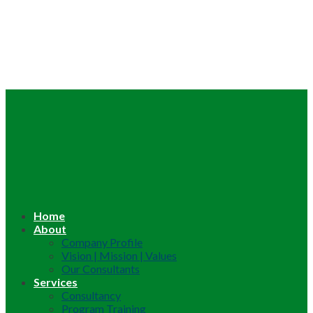
Home
About
Company Profile
Vision | Mission | Values
Our Consultants
Services
Consultancy
Program Training