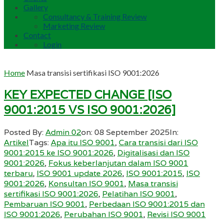
Gallery
Consultancy & Training Review
Marketing Review
Contact
Login
Home
Masa transisi sertifikasi ISO 9001:2026
KEY EXPECTED CHANGE [ISO
9001:2015 VS ISO 9001:2026]
Posted By:
Admin 02
on:
08 September 2025
In:
Artikel
Tags:
Apa itu ISO 9001
,
Cara transisi dari ISO
9001:2015 ke ISO 9001:2026
,
Digitalisasi dan ISO
9001:2026
,
Fokus keberlanjutan dalam ISO 9001
terbaru
,
ISO 9001 update 2026
,
ISO 9001:2015
,
ISO
9001:2026
,
Konsultan ISO 9001
,
Masa transisi
sertifikasi ISO 9001:2026
,
Pelatihan ISO 9001
,
Pembaruan ISO 9001
,
Perbedaan ISO 9001:2015 dan
ISO 9001:2026
,
Perubahan ISO 9001
,
Revisi ISO 9001