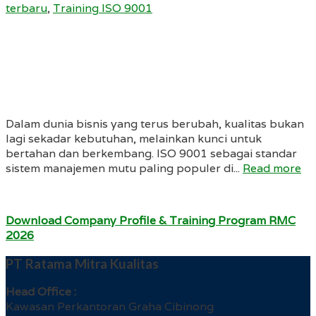
terbaru
,
Training ISO 9001
Dalam dunia bisnis yang terus berubah, kualitas bukan
lagi sekadar kebutuhan, melainkan kunci untuk
bertahan dan berkembang. ISO 9001 sebagai standar
sistem manajemen mutu paling populer di...
Read more
Download Company Profile & Training Program RMC
2026
PT Ratama Mitra Kualitas
Head Office :
Kawasan Perkantoran Graha Cibinong