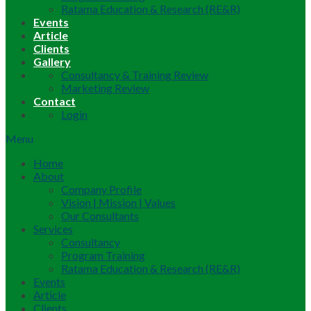
Ratama Education & Research (RE&R)
Events
Article
Clients
Gallery
Consultancy & Training Review
Marketing Review
Contact
Login
Menu
Home
About
Company Profile
Vision | Mission | Values
Our Consultants
Services
Consultancy
Program Training
Ratama Education & Research (RE&R)
Events
Article
Clients