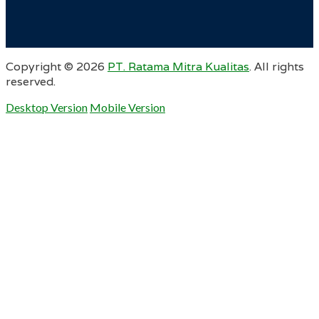
Copyright ©
2026
PT. Ratama Mitra Kualitas
. All rights
reserved.
Desktop Version
Mobile Version