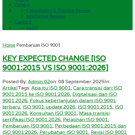
Gallery
Consultancy & Training Review
Marketing Review
Contact
Login
Home
Pembaruan ISO 9001
KEY EXPECTED CHANGE [ISO
9001:2015 VS ISO 9001:2026]
Posted By:
Admin 02
on:
08 September 2025
In:
Artikel
Tags:
Apa itu ISO 9001
,
Cara transisi dari ISO
9001:2015 ke ISO 9001:2026
,
Digitalisasi dan ISO
9001:2026
,
Fokus keberlanjutan dalam ISO 9001
terbaru
,
ISO 9001 update 2026
,
ISO 9001:2015
,
ISO
9001:2026
,
Konsultan ISO 9001
,
Masa transisi
sertifikasi ISO 9001:2026
,
Pelatihan ISO 9001
,
Pembaruan ISO 9001
,
Perbedaan ISO 9001:2015 dan
ISO 9001:2026
,
Perubahan ISO 9001
,
Revisi ISO 9001