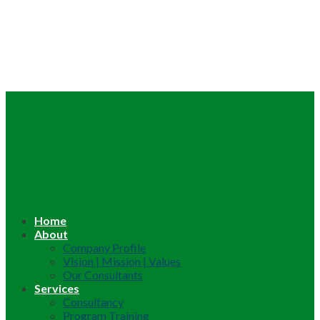
Home
About
Company Profile
Vision | Mission | Values
Our Consultants
Services
Consultancy
Program Training