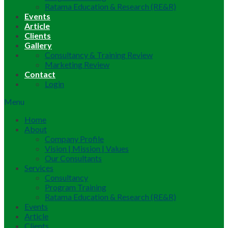
Ratama Education & Research (RE&R)
Events
Article
Clients
Gallery
Consultancy & Training Review
Marketing Review
Contact
Login
Menu
Home
About
Company Profile
Vision | Mission | Values
Our Consultants
Services
Consultancy
Program Training
Ratama Education & Research (RE&R)
Events
Article
Clients