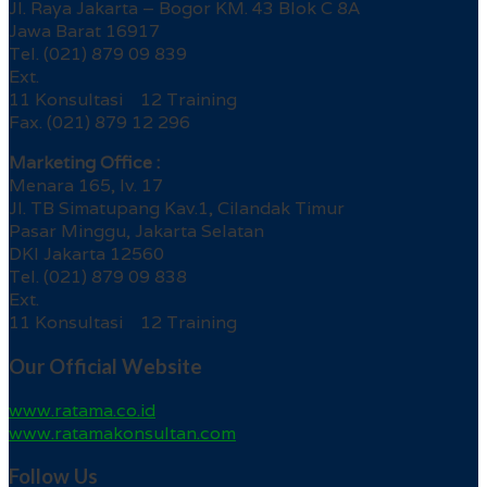
Jl. Raya Jakarta – Bogor KM. 43 Blok C 8A
Jawa Barat 16917
Tel. (021) 879 09 839
Ext.
11 Konsultasi 12 Training
Fax. (021) 879 12 296
Marketing Office :
Menara 165, lv. 17
Jl. TB Simatupang Kav.1, Cilandak Timur
Pasar Minggu, Jakarta Selatan
DKI Jakarta 12560
Tel. (021) 879 09 838
Ext.
11 Konsultasi 12 Training
Our Official Website
www.ratama.co.id
www.ratamakonsultan.com
Follow Us