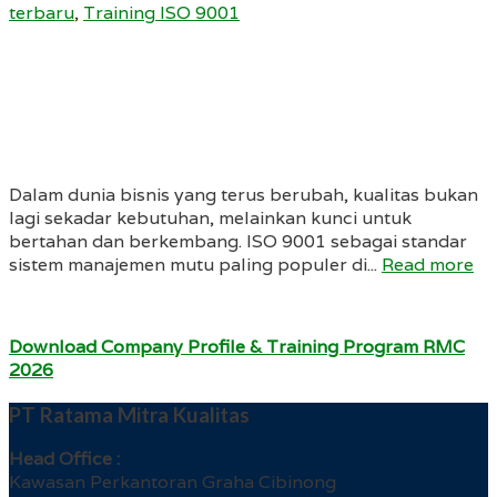
terbaru
,
Training ISO 9001
Dalam dunia bisnis yang terus berubah, kualitas bukan
lagi sekadar kebutuhan, melainkan kunci untuk
bertahan dan berkembang. ISO 9001 sebagai standar
sistem manajemen mutu paling populer di...
Read more
Download Company Profile & Training Program RMC
2026
PT Ratama Mitra Kualitas
Head Office :
Kawasan Perkantoran Graha Cibinong